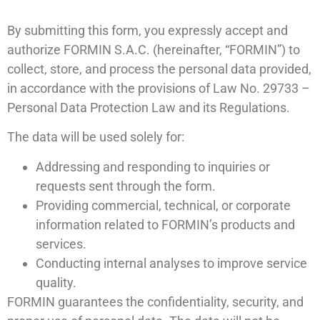
By submitting this form, you expressly accept and
authorize FORMIN S.A.C. (hereinafter, “FORMIN”) to
collect, store, and process the personal data provided,
in accordance with the provisions of Law No. 29733 –
Personal Data Protection Law and its Regulations.
The data will be used solely for:
Addressing and responding to inquiries or
requests sent through the form.
Providing commercial, technical, or corporate
information related to FORMIN’s products and
services.
Conducting internal analyses to improve service
quality.
FORMIN guarantees the confidentiality, security, and