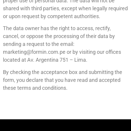
proper use of personal data. The data will not be
shared with third parties, except when legally required
or upon request by competent authorities.
The data owner has the right to access, rectify,
cancel, or oppose the processing of their data by
sending a request to the email:
marketing@formin.com.pe
or by visiting our offices
located at Av. Argentina 751 – Lima.
By checking the acceptance box and submitting the
form, you declare that you have read and accepted
these terms and conditions.