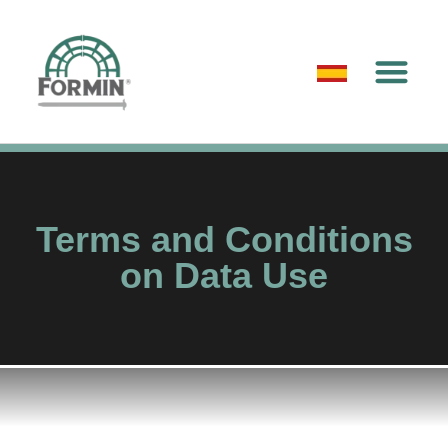
Terms and Conditions
on Data Use