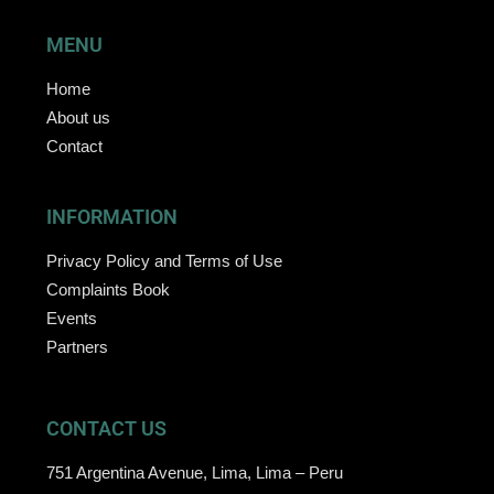
MENU
Home
About us
Contact
INFORMATION
Privacy Policy and Terms of Use
Complaints Book
Events
Partners
CONTACT US
751 Argentina Avenue, Lima, Lima – Peru